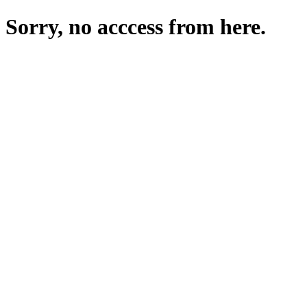
Sorry, no acccess from here.