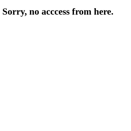
Sorry, no acccess from here.