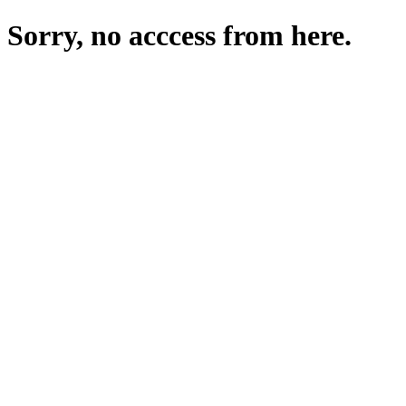
Sorry, no acccess from here.