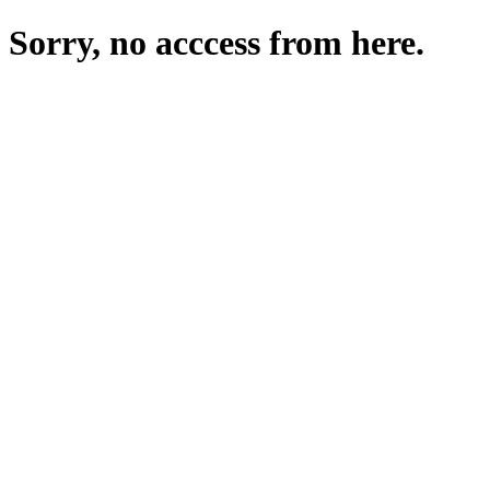
Sorry, no acccess from here.