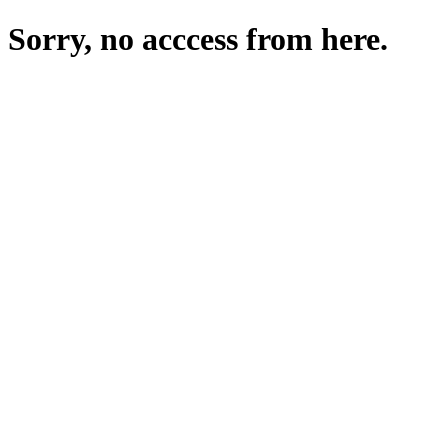
Sorry, no acccess from here.