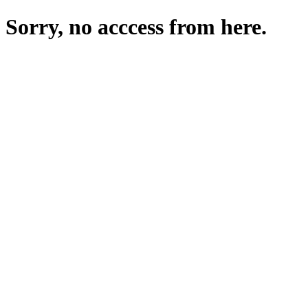
Sorry, no acccess from here.