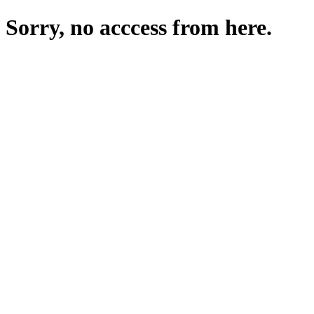
Sorry, no acccess from here.