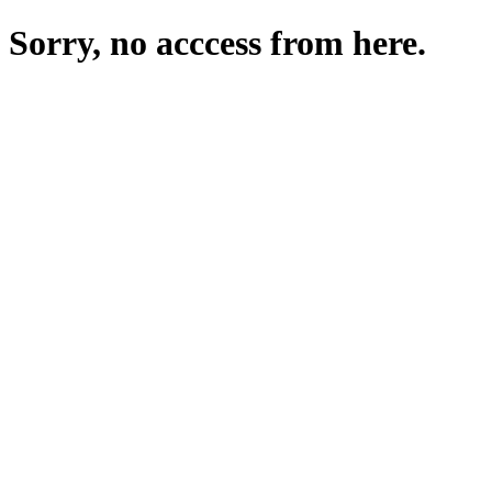
Sorry, no acccess from here.