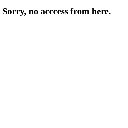
Sorry, no acccess from here.