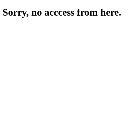
Sorry, no acccess from here.