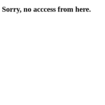
Sorry, no acccess from here.