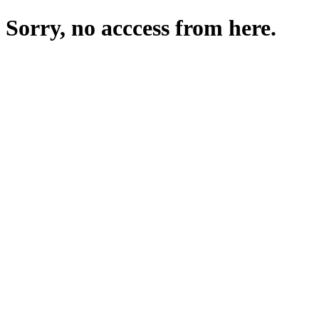
Sorry, no acccess from here.