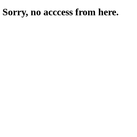
Sorry, no acccess from here.