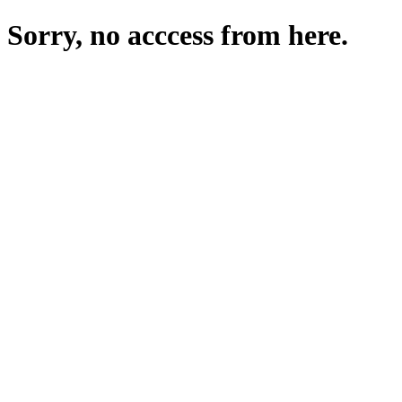
Sorry, no acccess from here.