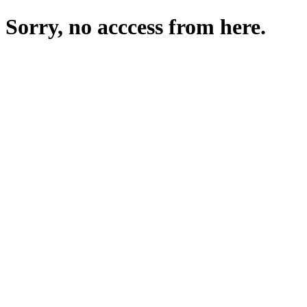
Sorry, no acccess from here.