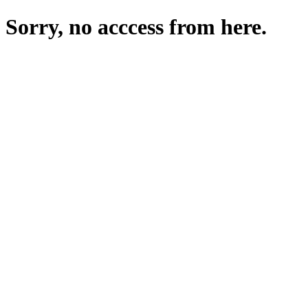
Sorry, no acccess from here.