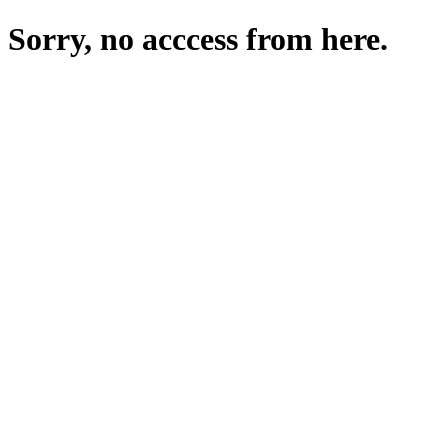
Sorry, no acccess from here.