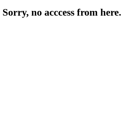
Sorry, no acccess from here.