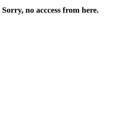
Sorry, no acccess from here.