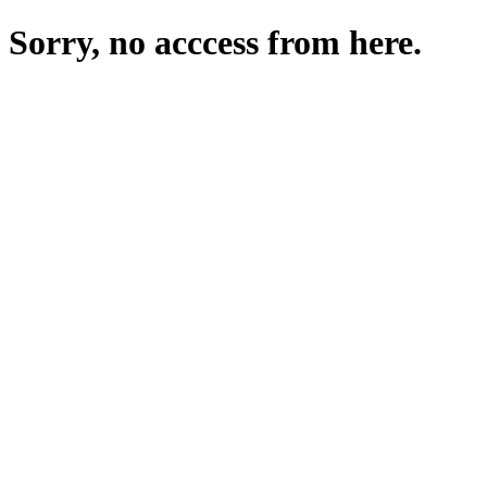
Sorry, no acccess from here.