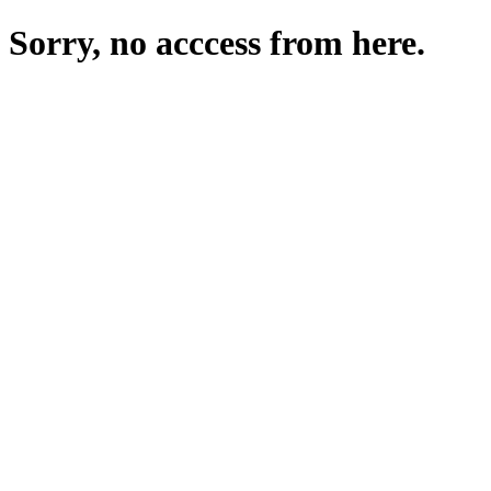
Sorry, no acccess from here.