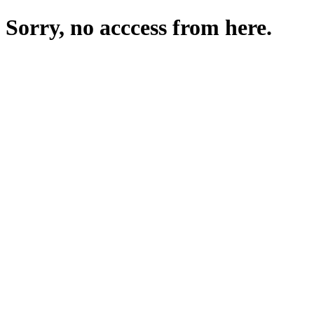
Sorry, no acccess from here.