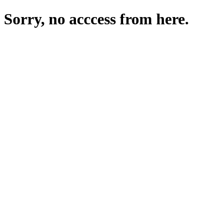
Sorry, no acccess from here.