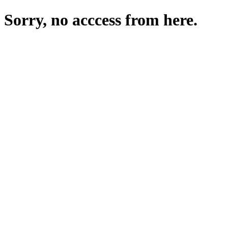
Sorry, no acccess from here.