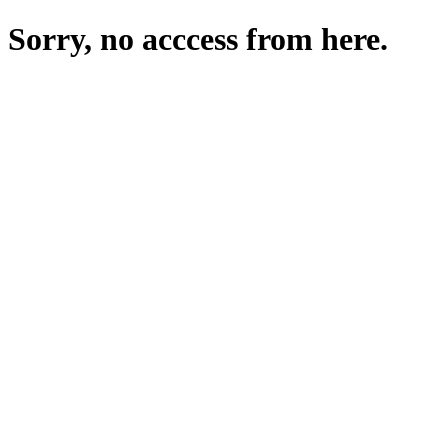
Sorry, no acccess from here.