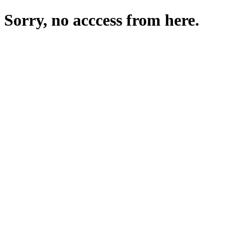
Sorry, no acccess from here.