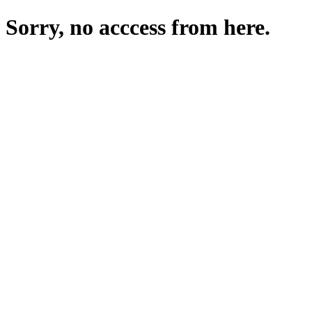
Sorry, no acccess from here.