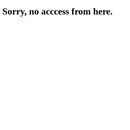
Sorry, no acccess from here.