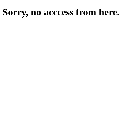
Sorry, no acccess from here.