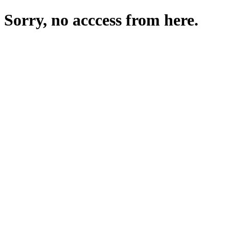
Sorry, no acccess from here.