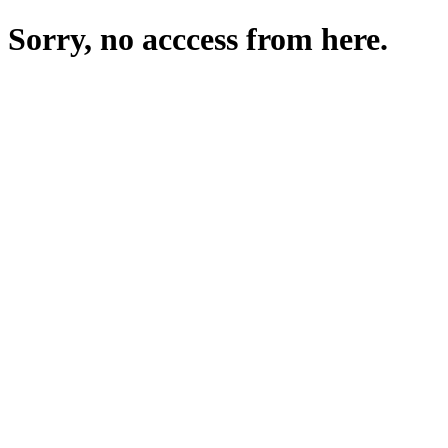
Sorry, no acccess from here.