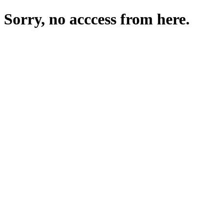
Sorry, no acccess from here.