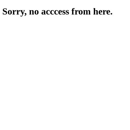
Sorry, no acccess from here.