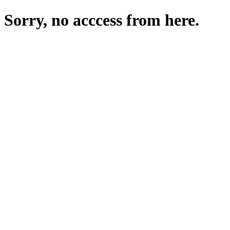
Sorry, no acccess from here.