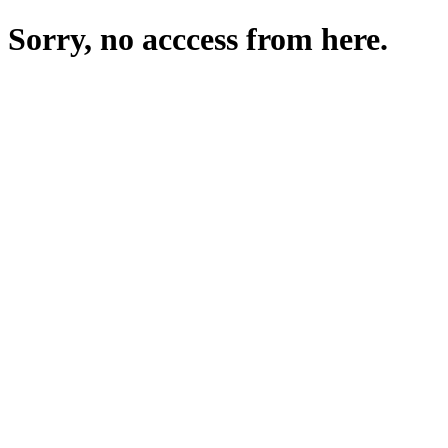
Sorry, no acccess from here.