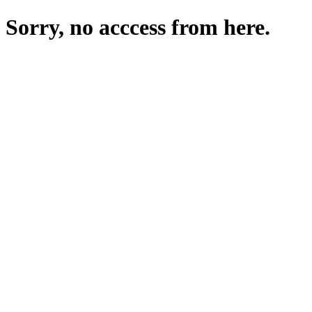
Sorry, no acccess from here.