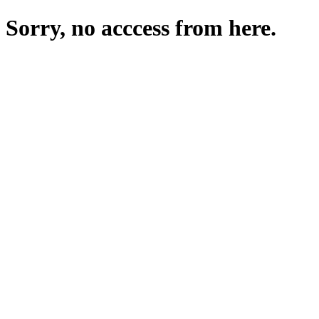
Sorry, no acccess from here.