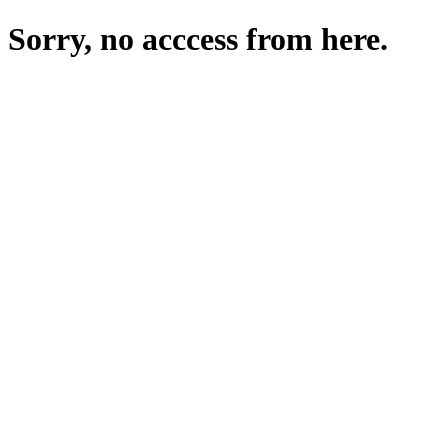
Sorry, no acccess from here.