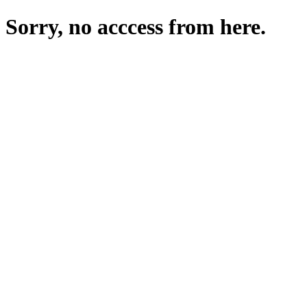
Sorry, no acccess from here.